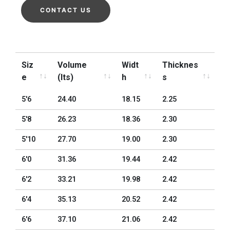
CONTACT US
Siz
Volume
Widt
Thicknes
e
(lts)
h
s
Siz
Volume
Widt
Thicknes
5'6
24.40
18.15
2.25
e
(lts)
h
s
5'8
26.23
18.36
2.30
5'10
27.70
19.00
2.30
6'0
31.36
19.44
2.42
6'2
33.21
19.98
2.42
6'4
35.13
20.52
2.42
6'6
37.10
21.06
2.42