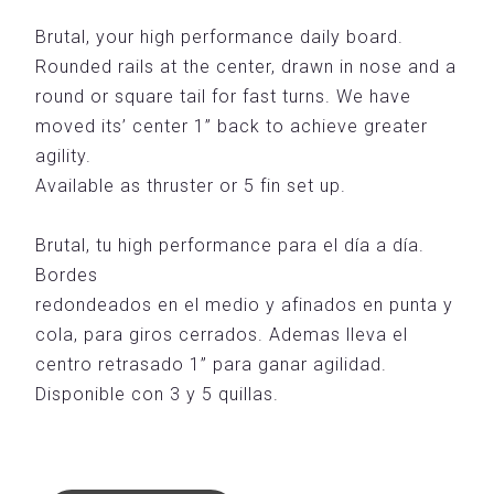
Brutal, your high performance daily board.
Rounded rails at the center, drawn in nose and a
round or square tail for fast turns. We have
moved its’ center 1” back to achieve greater
agility.
Available as thruster or 5 fin set up.
Brutal, tu high performance para el día a día.
Bordes
redondeados en el medio y afinados en punta y
cola, para giros cerrados. Ademas lleva el
centro retrasado 1” para ganar agilidad.
Disponible con 3 y 5 quillas.