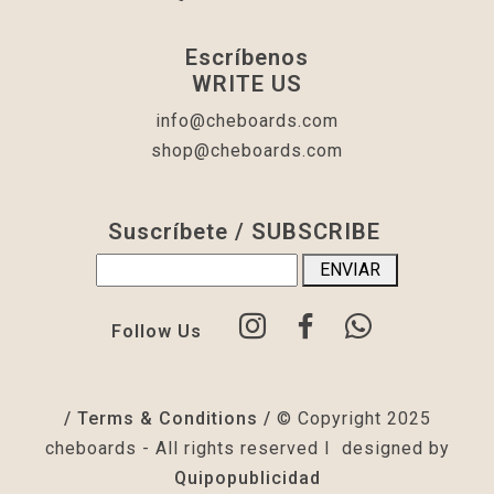
Escríbenos
WRITE US
info@cheboards.com
shop@cheboards.com
Suscríbete / SUBSCRIBE
Follow Us
/ Terms & Conditions /
© Copyright 2025
cheboards - All rights reserved I designed by
Quipopublicidad