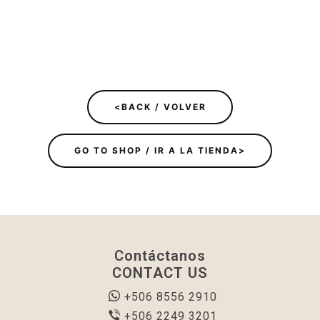
<BACK / VOLVER
GO TO SHOP / IR A LA TIENDA>
Contáctanos
CONTACT US
+506 8556 2910
+506 2249 3201