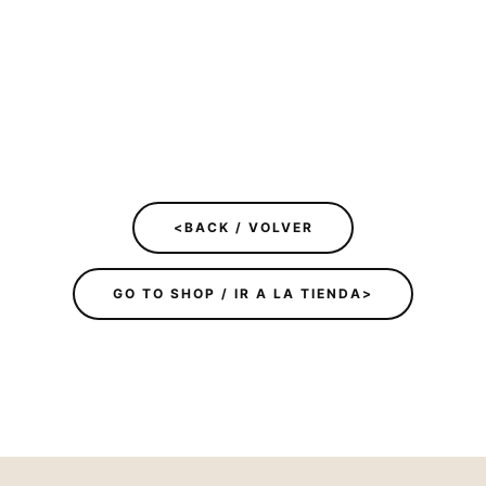
<BACK / VOLVER
GO TO SHOP / IR A LA TIENDA>