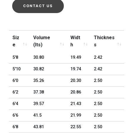
CONTACT US
Siz
Volume
Widt
Thicknes
e
(lts)
h
s
Siz
Volume
Widt
Thicknes
5'8
30.80
19.49
2.42
e
(lts)
h
s
5'10
30.82
19.74
2.42
6'0
35.26
20.30
2.50
6'2
37.38
20.86
2.50
6'4
39.57
21.43
2.50
6'6
41.5
21.99
2.50
6'8
43.81
22.55
2.50