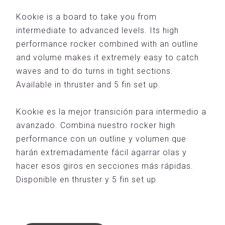
Kookie is a board to take you from
intermediate to advanced levels. Its high
performance rocker combined with an outline
and volume makes it extremely easy to catch
waves and to do turns in tight sections.
Available in thruster and 5 fin set up.
Kookie es la mejor transición para intermedio a
avanzado. Combina nuestro rocker high
performance con un outline y volumen que
harán extremadamente fácil agarrar olas y
hacer esos giros en secciones más rápidas.
Disponible en thruster y 5 fin set up.