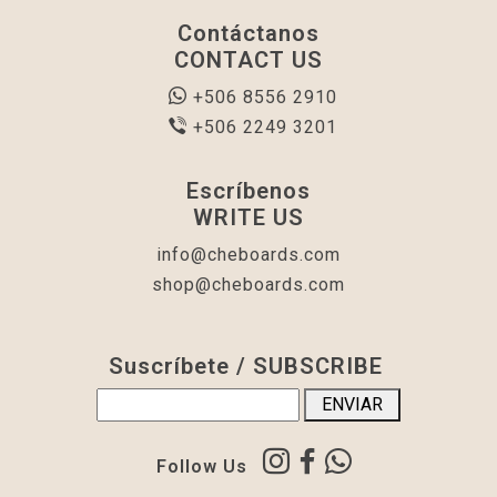
Contáctanos
CONTACT US
+506 8556 2910
+506 2249 3201
Escríbenos
WRITE US
info@cheboards.com
shop@cheboards.com
Suscríbete / SUBSCRIBE
Follow Us